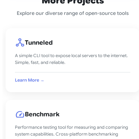
More Projects
Explore our diverse range of open-source tools
network_node
Tunneled
A simple CLI tool to expose local servers to the internet.
Simple, fast, and reliable.
Learn More →
speed
Benchmark
Performance testing tool for measuring and comparing
system capabilities. Cross-platform benchmarking