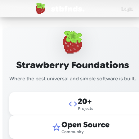
stbfnds.
Login
Strawberry Foundations
Where the best universal and simple software is built.
20+
code
Projects
Open Source
star
Community