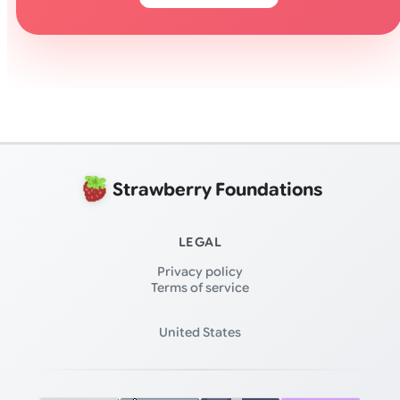
Strawberry Foundations
LEGAL
Privacy policy
Terms of service
United States