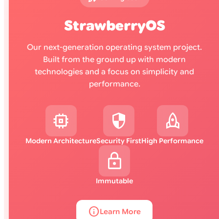
StrawberryOS
Our next-generation operating system project.
Built from the ground up with modern
technologies and a focus on simplicity and
performance.
memory
security
rocket
Modern Architecture
Security First
High Performance
lock
Immutable
info
Learn More