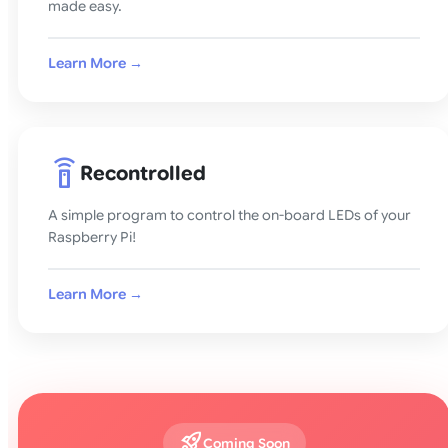
made easy.
Learn More →
settings_remote
Recontrolled
A simple program to control the on-board LEDs of your
Raspberry Pi!
Learn More →
rocket_launch
Coming Soon