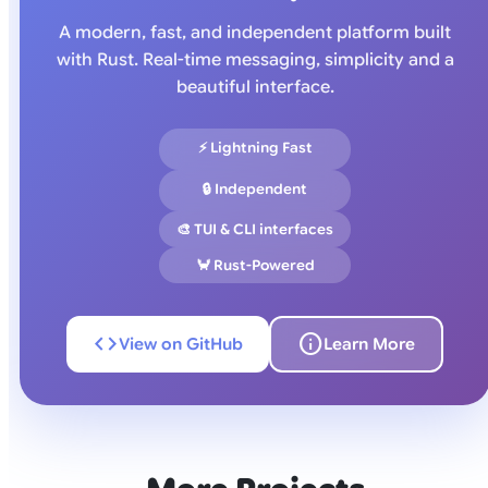
A modern, fast, and independent platform built
with Rust. Real-time messaging, simplicity and a
beautiful interface.
⚡ Lightning Fast
🔒 Independent
🎨 TUI & CLI interfaces
🦀 Rust-Powered
code
info
View on GitHub
Learn More