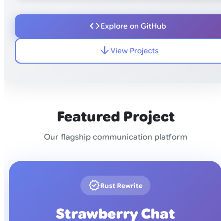
code
Explore on GitHub
arrow_downward
View Projects
Featured Project
Our flagship communication platform
new_releases
Rust Rewrite
Strawberry Chat